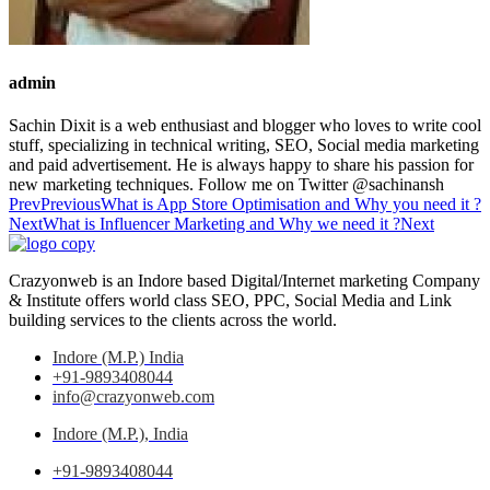
admin
Sachin Dixit is a web enthusiast and blogger who loves to write cool
stuff, specializing in technical writing, SEO, Social media marketing
and paid advertisement. He is always happy to share his passion for
new marketing techniques. Follow me on Twitter @sachinansh
Prev
Previous
What is App Store Optimisation and Why you need it ?
Next
What is Influencer Marketing and Why we need it ?
Next
Crazyonweb is an Indore based Digital/Internet marketing Company
& Institute offers world class SEO, PPC, Social Media and Link
building services to the clients across the world.
Indore (M.P.) India
+91-9893408044
info@crazyonweb.com
Indore (M.P.), India
+91-9893408044