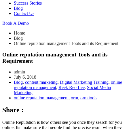
Success Stories
Blog
Contact Us
Book A Demo
Home
Blog
Online reputation management Tools and its Requirement
Online reputation management Tools and its
Requirement
admin
July 6, 2018
Blog
,
content marketing
,
Digital Marketing Training
,
online
reputation management
,
Reek Reo Lee
,
Social Media
Marketing
online reputation management
,
orm
,
orm tools
Share :
Online Reputation is how others see you once they search for you
online. Its make sure that people find the precise result when they