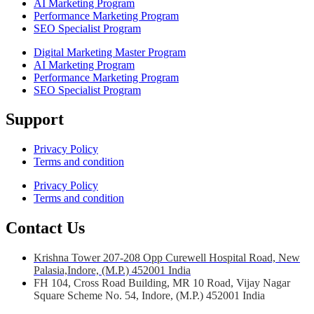
AI Marketing Program
Performance Marketing Program
SEO Specialist Program
Digital Marketing Master Program
AI Marketing Program
Performance Marketing Program
SEO Specialist Program
Support
Privacy Policy
Terms and condition
Privacy Policy
Terms and condition
Contact Us
Krishna Tower 207-208 Opp Curewell Hospital Road, New
Palasia,Indore, (M.P.) 452001 India
FH 104, Cross Road Building, MR 10 Road, Vijay Nagar
Square Scheme No. 54, Indore, (M.P.) 452001 India