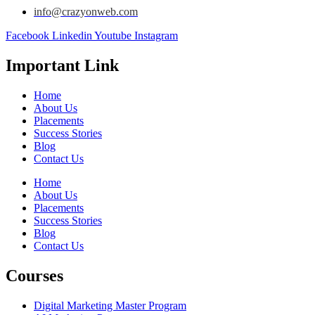
info@crazyonweb.com
Facebook
Linkedin
Youtube
Instagram
Important Link
Home
About Us
Placements
Success Stories
Blog
Contact Us
Home
About Us
Placements
Success Stories
Blog
Contact Us
Courses
Digital Marketing Master Program