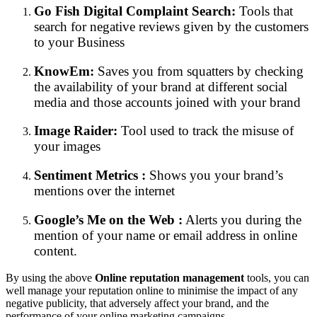
Go Fish Digital Complaint Search:
Tools that
search for negative reviews given by the customers
to your Business
KnowEm:
Saves you from squatters by checking
the availability of your brand at different social
media and those accounts joined with your brand
Image Raider:
Tool used to track the misuse of
your images
Sentiment Metrics :
Shows you your brand’s
mentions over the internet
Google’s Me on the Web :
Alerts you during the
mention of your name or email address in online
content.
By using the above
Online reputation management
tools, you can
well manage your reputation online to minimise the impact of any
negative publicity, that adversely affect your brand, and the
performance of your online marketing campaigns.