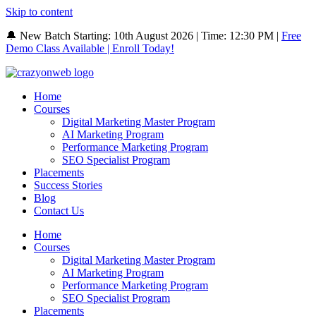
Skip to content
🔔 New Batch Starting: 10th August 2026 | Time: 12:30 PM |
Free
Demo Class Available | Enroll Today!
Home
Courses
Digital Marketing Master Program
AI Marketing Program
Performance Marketing Program
SEO Specialist Program
Placements
Success Stories
Blog
Contact Us
Home
Courses
Digital Marketing Master Program
AI Marketing Program
Performance Marketing Program
SEO Specialist Program
Placements