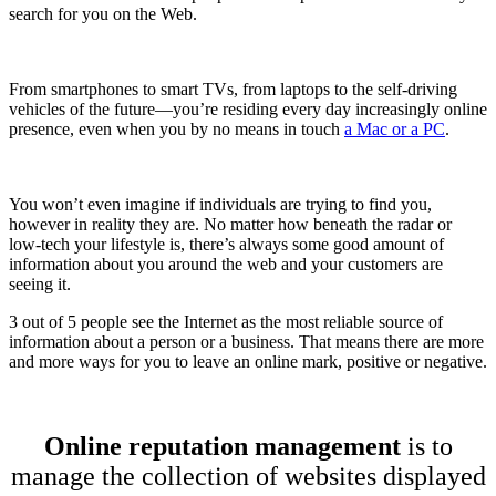
search for you on the Web.
From smartphones to smart TVs, from laptops to the self-driving
vehicles of the future—you’re residing every day increasingly online
presence, even when you by no means in touch
a Mac or a PC
.
You won’t even imagine if individuals are trying to find you,
however in reality they are. No matter how beneath the radar or
low-tech your lifestyle is, there’s always some good amount of
information about you around the web and your customers are
seeing it.
3 out of 5 people see the Internet as the most reliable source of
information about a person or a business. That means there are more
and more ways for you to leave an online mark, positive or negative.
Online reputation management
is to
manage the collection of websites displayed