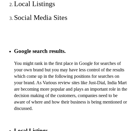
Local Listings
Social Media Sites
Google search results.
You might rank in the first place in Google for searches of
your own brand but you may have less control of the results
which come up in the following positions for searches on
your brand.
As Various review sites like Just-Dial, India Mart
are becoming more popular and plays an important role in the
decision making of the customers, companies need to be
aware of where and how their business is being mentioned or
discussed.
Local Listings.