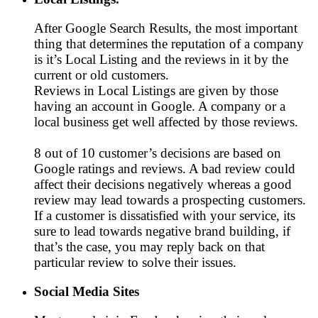
After Google Search Results, the most important
thing that determines the reputation of a company
is it’s Local Listing and the reviews in it by the
current or old customers.
Reviews in Local Listings are given by those
having an account in Google. A company or a
local business get well affected by those reviews.
8 out of 10 customer’s decisions are based on
Google ratings and reviews. A bad review could
affect their decisions negatively whereas a good
review may lead towards a prospecting customers.
If a customer is dissatisfied with your service, its
sure to lead towards negative brand building, if
that’s the case, you may reply back on that
particular review to solve their issues.
Social Media Sites