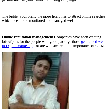
The bigger your brand the more likely it is to attract online searches
which need to be monitored and managed well.
Online reputation management
Companies have been creating
lots of jobs for the people with good package those
get trained well
in Digital marketing
and are well aware of the importance of ORM.