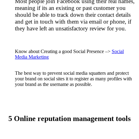
Most people join Facebook using their real names,
meaning if its an existing or past customer you
should be able to track down their contact details
and get in touch with them via email or phone, if
they have left an unsatisfactory review for you.
Know about Creating a good Social Presence –>
Social
Media Marketing
The best way to prevent social media squatters and protect
your brand on social sites it to register as many profiles with
your brand as the username as possible.
5 Online reputation management tools