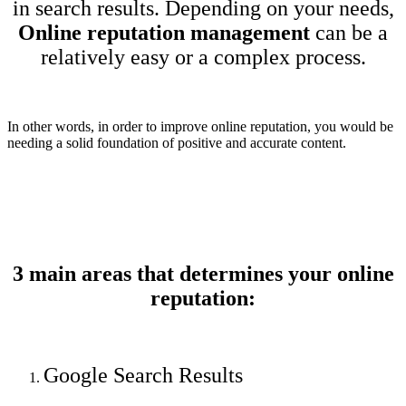
in search results. Depending on your needs,
Online reputation management
can be a
relatively easy or a complex process.
In other words, in order to improve online reputation, you would be
needing a solid foundation of positive and accurate content.
3 main areas that determines your online
reputation:
Google Search Results