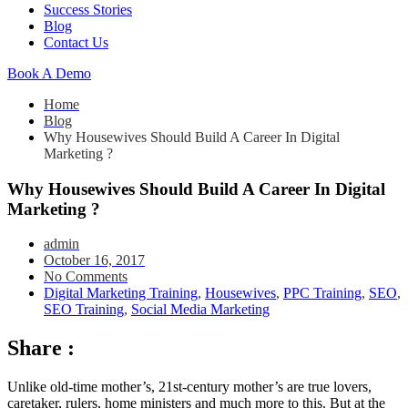
Success Stories
Blog
Contact Us
Book A Demo
Home
Blog
Why Housewives Should Build A Career In Digital
Marketing ?
Why Housewives Should Build A Career In Digital
Marketing ?
admin
October 16, 2017
No Comments
Digital Marketing Training
,
Housewives
,
PPC Training
,
SEO
,
SEO Training
,
Social Media Marketing
Share :
Unlike old-time mother’s, 21st-century mother’s are true lovers,
caretaker, rulers, home ministers and much more to this. But at the