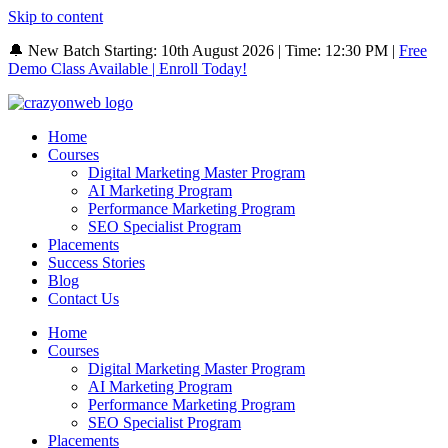
Skip to content
🔔 New Batch Starting: 10th August 2026 | Time: 12:30 PM |
Free
Demo Class Available | Enroll Today!
Home
Courses
Digital Marketing Master Program
AI Marketing Program
Performance Marketing Program
SEO Specialist Program
Placements
Success Stories
Blog
Contact Us
Home
Courses
Digital Marketing Master Program
AI Marketing Program
Performance Marketing Program
SEO Specialist Program
Placements