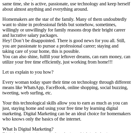
same time, she is active, passionate, use technology and keep herself
about almost anything and everything around.
Homemakers are the star of the family. Many of them undoubtedly
want to shine in professional fields but somehow, sometimes,
willingly or unwillingly for family reasons drop their bright career
and lucrative salary packages.
Hey! Don’t be disappointed. There is good news for you all. Still,
you are passionate to pursue a professional career; staying and
taking care of your home, this is possible.
You can also shine, fulfill your leftover dreams, can earn money, can
utilize your free time efficiently, just working from home!!!
Let us explain to you how?
Every woman today spare their time on technology through different
means like WhatsApp, FaceBook, online shopping, social buzzing,
tweeting, web surfing, etc.
Your this technological skills allow you to earn as much as you can
just, staying home and using your free time by learning digital
marketing. Digital Marketing can be an ideal choice for homemakers
who knows only the basics of the internet.
What Is Digital Marketing?