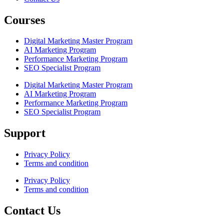
Courses
Digital Marketing Master Program
AI Marketing Program
Performance Marketing Program
SEO Specialist Program
Digital Marketing Master Program
AI Marketing Program
Performance Marketing Program
SEO Specialist Program
Support
Privacy Policy
Terms and condition
Privacy Policy
Terms and condition
Contact Us