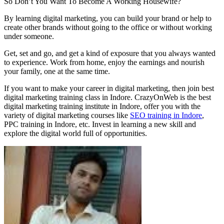
So Don’t You Want To Become A Working Housewife?
By learning digital marketing, you can build your brand or help to
create other brands without going to the office or without working
under someone.
Get, set and go, and get a kind of exposure that you always wanted
to experience. Work from home, enjoy the earnings and nourish
your family, one at the same time.
If you want to make your career in digital marketing, then join best
digital marketing training class in Indore. CrazyOnWeb is the best
digital marketing training institute in Indore, offer you with the
variety of digital marketing courses like
SEO training in Indore
,
PPC training in Indore, etc. Invest in learning a new skill and
explore the digital world full of opportunities.