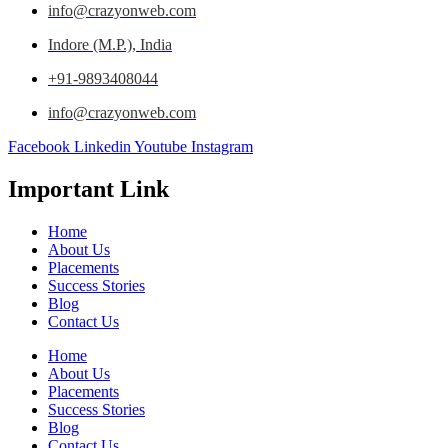
info@crazyonweb.com
Indore (M.P.), India
+91-9893408044
info@crazyonweb.com
Facebook
Linkedin
Youtube
Instagram
Important Link
Home
About Us
Placements
Success Stories
Blog
Contact Us
Home
About Us
Placements
Success Stories
Blog
Contact Us