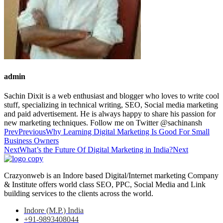
admin
Sachin Dixit is a web enthusiast and blogger who loves to write cool
stuff, specializing in technical writing, SEO, Social media marketing
and paid advertisement. He is always happy to share his passion for
new marketing techniques. Follow me on Twitter @sachinansh
Prev
Previous
Why Learning Digital Marketing Is Good For Small
Business Owners
Next
What’s the Future Of Digital Marketing in India?
Next
Crazyonweb is an Indore based Digital/Internet marketing Company
& Institute offers world class SEO, PPC, Social Media and Link
building services to the clients across the world.
Indore (M.P.) India
+91-9893408044