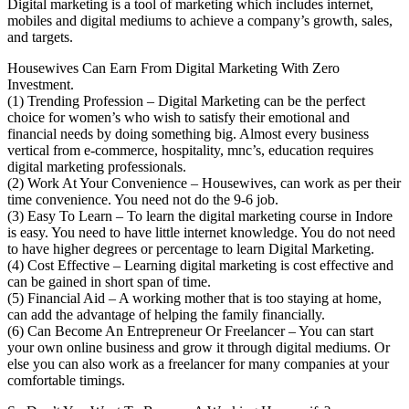
Digital marketing is a tool of marketing which includes internet,
mobiles and digital mediums to achieve a company’s growth, sales,
and targets.
Housewives Can Earn From Digital Marketing With Zero
Investment.
(1) Trending Profession – Digital Marketing can be the perfect
choice for women’s who wish to satisfy their emotional and
financial needs by doing something big. Almost every business
vertical from e-commerce, hospitality, mnc’s, education requires
digital marketing professionals.
(2) Work At Your Convenience – Housewives, can work as per their
time convenience. You need not do the 9-6 job.
(3) Easy To Learn – To learn the digital marketing course in Indore
is easy. You need to have little internet knowledge. You do not need
to have higher degrees or percentage to learn Digital Marketing.
(4) Cost Effective – Learning digital marketing is cost effective and
can be gained in short span of time.
(5) Financial Aid – A working mother that is too staying at home,
can add the advantage of helping the family financially.
(6) Can Become An Entrepreneur Or Freelancer – You can start
your own online business and grow it through digital mediums. Or
else you can also work as a freelancer for many companies at your
comfortable timings.