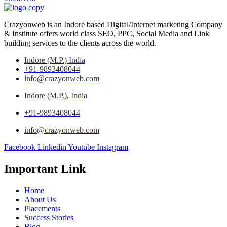
Crazyonweb is an Indore based Digital/Internet marketing Company
& Institute offers world class SEO, PPC, Social Media and Link
building services to the clients across the world.
Indore (M.P.) India
+91-9893408044
info@crazyonweb.com
Indore (M.P.), India
+91-9893408044
info@crazyonweb.com
Facebook
Linkedin
Youtube
Instagram
Important Link
Home
About Us
Placements
Success Stories
Blog