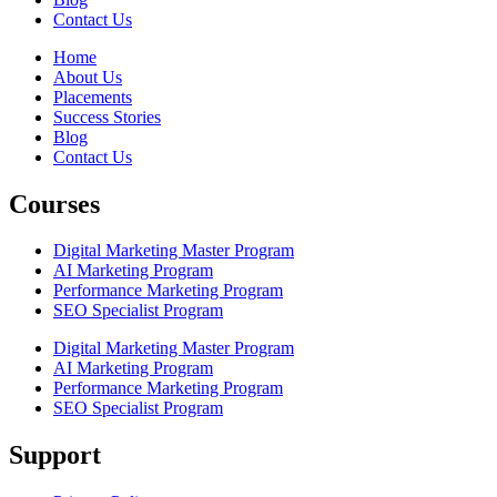
Contact Us
Home
About Us
Placements
Success Stories
Blog
Contact Us
Courses
Digital Marketing Master Program
AI Marketing Program
Performance Marketing Program
SEO Specialist Program
Digital Marketing Master Program
AI Marketing Program
Performance Marketing Program
SEO Specialist Program
Support