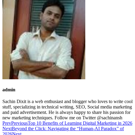
admin
Sachin Dixit is a web enthusiast and blogger who loves to write cool
stuff, specializing in technical writing, SEO, Social media marketing
and paid advertisement. He is always happy to share his passion for
new marketing techniques. Follow me on Twitter @sachinansh
Prev
Previous
Top 10 Benefits of Learning Digital Marketing in 2026
Next
Beyond the Click: Navigating the “Human-AI Paradox” of
2026
Next