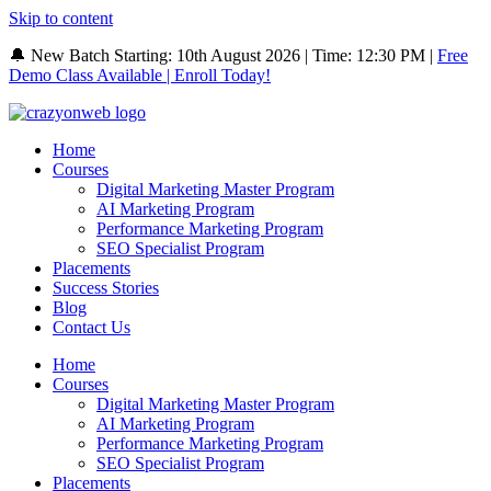
Skip to content
🔔 New Batch Starting: 10th August 2026 | Time: 12:30 PM |
Free
Demo Class Available | Enroll Today!
Home
Courses
Digital Marketing Master Program
AI Marketing Program
Performance Marketing Program
SEO Specialist Program
Placements
Success Stories
Blog
Contact Us
Home
Courses
Digital Marketing Master Program
AI Marketing Program
Performance Marketing Program
SEO Specialist Program
Placements