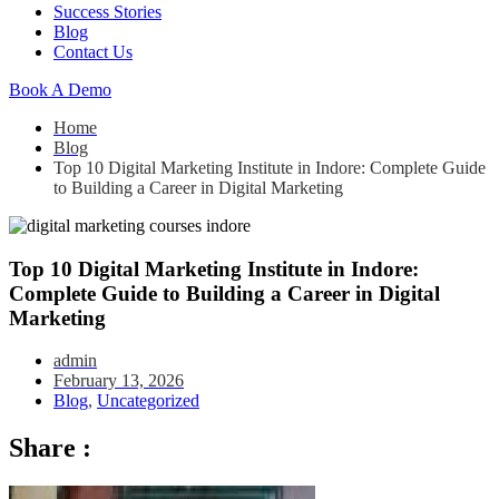
Success Stories
Blog
Contact Us
Book A Demo
Home
Blog
Top 10 Digital Marketing Institute in Indore: Complete Guide
to Building a Career in Digital Marketing
Top 10 Digital Marketing Institute in Indore:
Complete Guide to Building a Career in Digital
Marketing
admin
February 13, 2026
Blog
,
Uncategorized
Share :